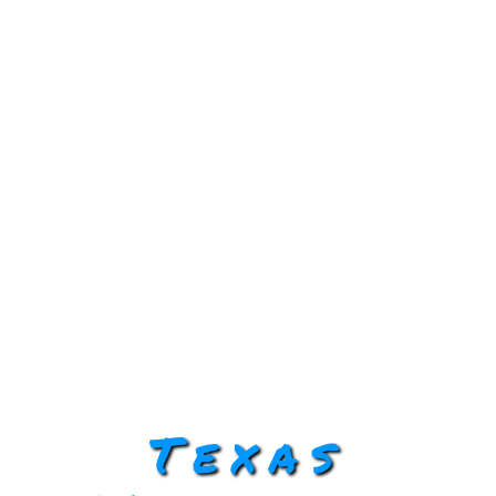
Texas