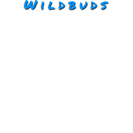
Wildbuds