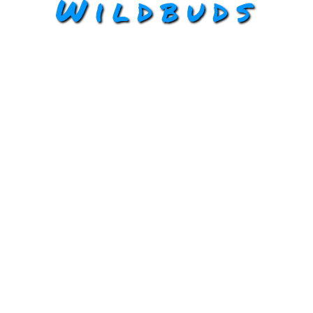
Wildbuds