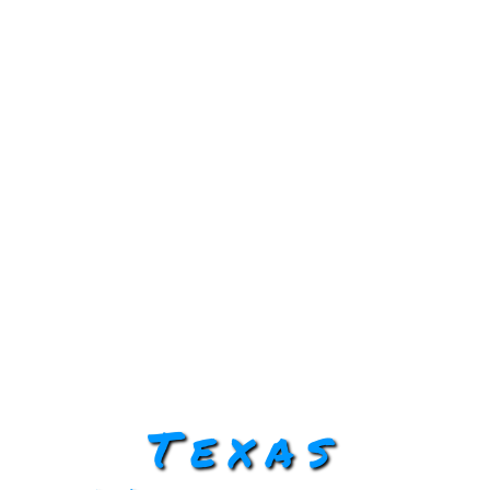
Texas