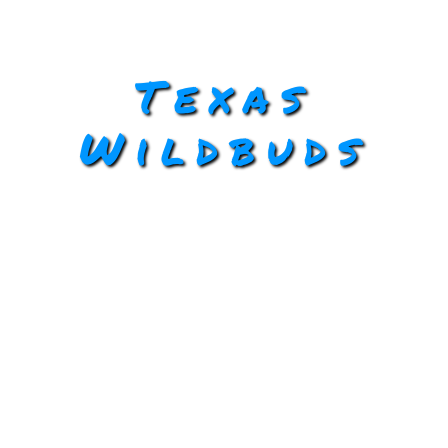
Texas
Wildbuds