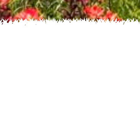
 Name
About
Glossary