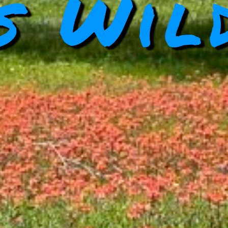
s Wil