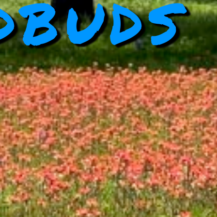
dbuds