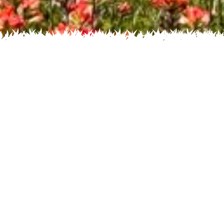
Recent
Flower
Home