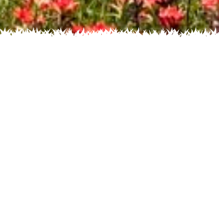
s by Color
Flowers by
Flowers by Family
Salvia texana
(Texas Sage)