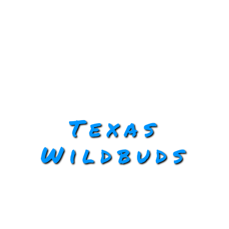
Texas
Wildbuds