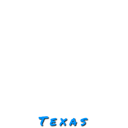
Texas