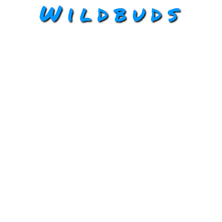
Wildbuds