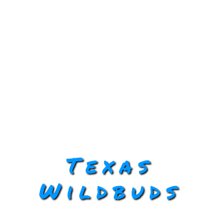
Texas
Wildbuds