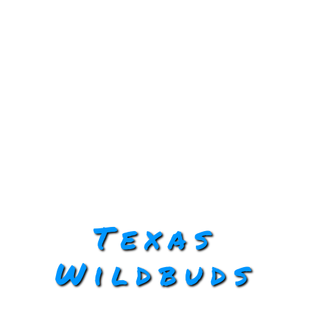
Texas
Wildbuds