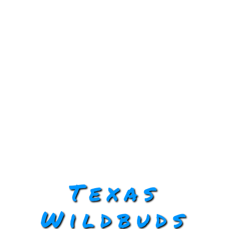
Texas
Wildbuds